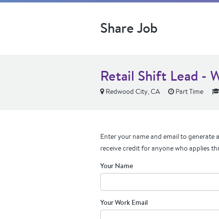
Share Job
Retail Shift Lead - 
Redwood City, CA
Part Time
Enter your name and email to generate a 
receive credit for anyone who applies th
Your Name
Your Work Email