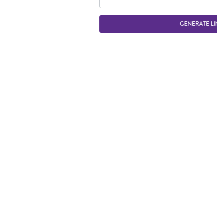
GENERATE LI