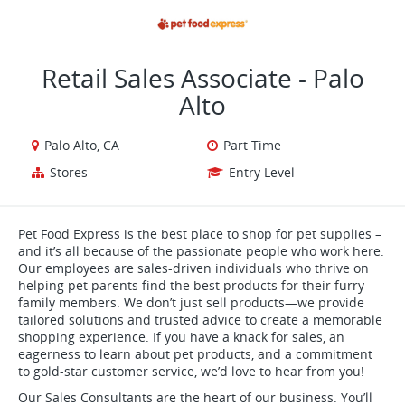
VIEW ALL JOBS
VIEW OUR WEBSITE
Retail Sales Associate - Palo
Alto
Palo Alto, CA
Part Time
Stores
Entry Level
Pet Food Express is the best place to shop for pet supplies –
and it’s all because of the passionate people who work here.
Our employees are sales-driven individuals who thrive on
helping pet parents find the best products for their furry
family members. We don’t just sell products—we provide
tailored solutions and trusted advice to create a memorable
shopping experience. If you have a knack for sales, an
eagerness to learn about pet products, and a commitment
to gold-star customer service, we’d love to hear from you!
Our Sales Consultants are the heart of our business. You’ll