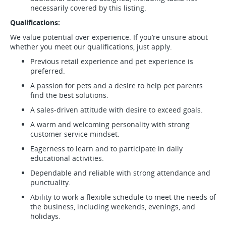
necessarily covered by this listing.
Qualifications:
We value potential over experience. If you’re unsure about
whether you meet our qualifications, just apply.
Previous retail experience and pet experience is
preferred.
A passion for pets and a desire to help pet parents
find the best solutions.
A sales-driven attitude with desire to exceed goals.
A warm and welcoming personality with strong
customer service mindset.
Eagerness to learn and to participate in daily
educational activities.
Dependable and reliable with strong attendance and
punctuality.
Ability to work a flexible schedule to meet the needs of
the business, including weekends, evenings, and
holidays.