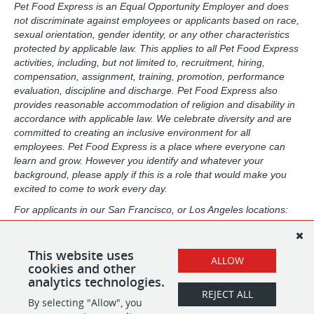
Pet Food Express is an Equal Opportunity Employer and does
not discriminate against employees or applicants based on race,
sexual orientation, gender identity, or any other characteristics
protected by applicable law. This applies to all Pet Food Express
activities, including, but not limited to, recruitment, hiring,
compensation, assignment, training, promotion, performance
evaluation, discipline and discharge. Pet Food Express also
provides reasonable accommodation of religion and disability in
accordance with applicable law. We celebrate diversity and are
committed to creating an inclusive environment for all
employees. Pet Food Express is a place where everyone can
learn and grow. However you identify and whatever your
background, please apply if this is a role that would make you
excited to come to work every day.
For applicants in our San Francisco, or Los Angeles locations:
Pursuant to the San Francisco Fair Chance Ordinance, as well
as the Los Angeles Fair Chance Initiative for Hiring, we will
consider for employment, qualified applicants with arrest and
This website uses
ALLOW
conviction records in a manner consistent with the law.
cookies and other
analytics technologies.
REJECT ALL
By selecting "Allow", you
SHARE
APPLY