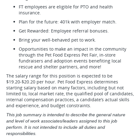
FT employees are eligible for PTO and health
insurance.
Plan for the future: 401k with employer match.
Get Rewarded: Employee referral bonuses.
Bring your well-behaved pet to work.
Opportunities to make an impact in the community
through the Pet Food Express Pet Fair, in-store
fundraisers and adoption events benefiting local
rescue and shelter partners, and more!
The salary range for this position is expected to be
$19.20-$20.20 per hour. Pet Food Express determines
starting salary based on many factors, including but not
limited to, local market rate, the qualified pool of candidates,
internal compensation practices, a candidate’s actual skills
and experience, and budget constraints.
This job summary is intended to describe the general nature
and level of work associates/leaders assigned to this job
perform. It is not intended to include all duties and
responsibilities.