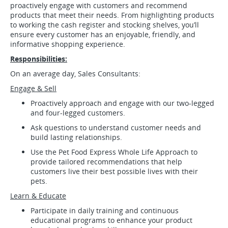
proactively engage with customers and recommend
products that meet their needs. From highlighting products
to working the cash register and stocking shelves, you’ll
ensure every customer has an enjoyable, friendly, and
informative shopping experience.
Responsibilities:
On an average day, Sales Consultants:
Engage & Sell
Proactively approach and engage with our two-legged
and four-legged customers.
Ask questions to understand customer needs and
build lasting relationships.
Use the Pet Food Express Whole Life Approach to
provide tailored recommendations that help
customers live their best possible lives with their
pets.
Learn & Educate
Participate in daily training and continuous
educational programs to enhance your product