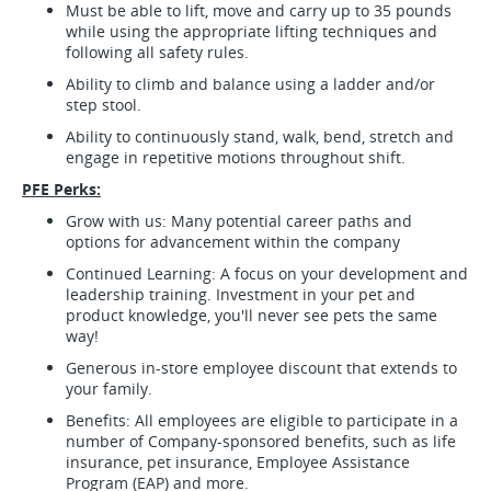
Must be able to lift, move and carry up to 35 pounds
while using the appropriate lifting techniques and
following all safety rules.
Ability to climb and balance using a ladder and/or
step stool.
Ability to continuously stand, walk, bend, stretch and
engage in repetitive motions throughout shift.
PFE Perks:
Grow with us: Many potential career paths and
options for advancement within the company
Continued Learning: A focus on your development and
leadership training. Investment in your pet and
product knowledge, you'll never see pets the same
way!
Generous in-store employee discount that extends to
your family.
Benefits: All employees are eligible to participate in a
number of Company-sponsored benefits, such as life
insurance, pet insurance, Employee Assistance
Program (EAP) and more.