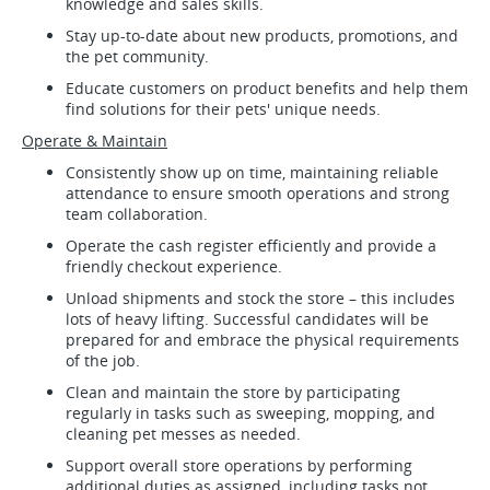
knowledge and sales skills.
Stay up-to-date about new products, promotions, and
the pet community.
Educate customers on product benefits and help them
find solutions for their pets' unique needs.
Operate & Maintain
Consistently show up on time, maintaining reliable
attendance to ensure smooth operations and strong
team collaboration.
Operate the cash register efficiently and provide a
friendly checkout experience.
Unload shipments and stock the store – this includes
lots of heavy lifting. Successful candidates will be
prepared for and embrace the physical requirements
of the job.
Clean and maintain the store by participating
regularly in tasks such as sweeping, mopping, and
cleaning pet messes as needed.
Support overall store operations by performing
additional duties as assigned, including tasks not