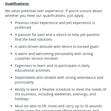
Qualifications:
We value potential over experience. If you’re unsure about
whether you meet our qualifications, just apply.
Previous retail experience and pet experience is
preferred.
A passion for pets and a desire to help pet parents
find the best solutions.
A sales-driven attitude with desire to exceed goals.
A warm and welcoming personality with strong
customer service mindset.
Eagerness to learn and to participate in daily
educational activities.
Dependable and reliable with strong attendance and
punctuality.
Ability to work a flexible schedule to meet the needs of
the business, including weekends, evenings, and
holidays.
Must be able to lift, move and carry up to 35 pounds
while using the appropriate lifting techniques and