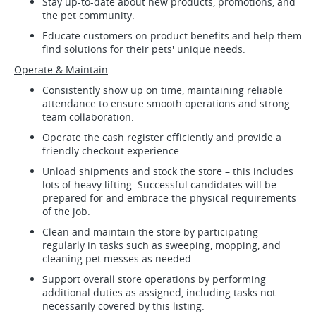
Stay up-to-date about new products, promotions, and
the pet community.
Educate customers on product benefits and help them
find solutions for their pets' unique needs.
Operate & Maintain
Consistently show up on time, maintaining reliable
attendance to ensure smooth operations and strong
team collaboration.
Operate the cash register efficiently and provide a
friendly checkout experience.
Unload shipments and stock the store – this includes
lots of heavy lifting. Successful candidates will be
prepared for and embrace the physical requirements
of the job.
Clean and maintain the store by participating
regularly in tasks such as sweeping, mopping, and
cleaning pet messes as needed.
Support overall store operations by performing
additional duties as assigned, including tasks not
necessarily covered by this listing.