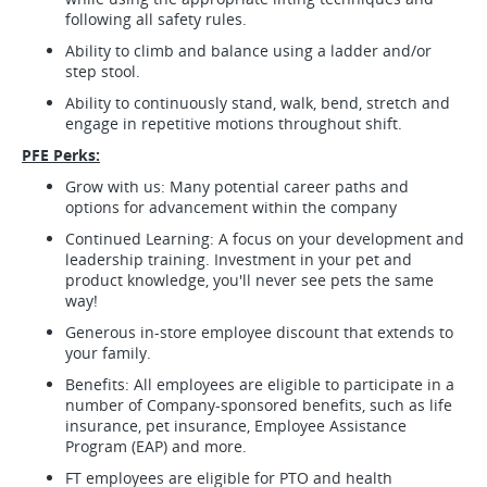
following all safety rules.
Ability to climb and balance using a ladder and/or
step stool.
Ability to continuously stand, walk, bend, stretch and
engage in repetitive motions throughout shift.
PFE Perks:
Grow with us: Many potential career paths and
options for advancement within the company
Continued Learning: A focus on your development and
leadership training. Investment in your pet and
product knowledge, you'll never see pets the same
way!
Generous in-store employee discount that extends to
your family.
Benefits: All employees are eligible to participate in a
number of Company-sponsored benefits, such as life
insurance, pet insurance, Employee Assistance
Program (EAP) and more.
FT employees are eligible for PTO and health