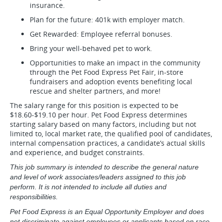
insurance.
Plan for the future: 401k with employer match.
Get Rewarded: Employee referral bonuses.
Bring your well-behaved pet to work.
Opportunities to make an impact in the community
through the Pet Food Express Pet Fair, in-store
fundraisers and adoption events benefiting local
rescue and shelter partners, and more!
The salary range for this position is expected to be
$18.60-$19.10 per hour. Pet Food Express determines
starting salary based on many factors, including but not
limited to, local market rate, the qualified pool of candidates,
internal compensation practices, a candidate’s actual skills
and experience, and budget constraints.
This job summary is intended to describe the general nature
and level of work associates/leaders assigned to this job
perform. It is not intended to include all duties and
responsibilities.
Pet Food Express is an Equal Opportunity Employer and does
not discriminate against employees or applicants based on race,