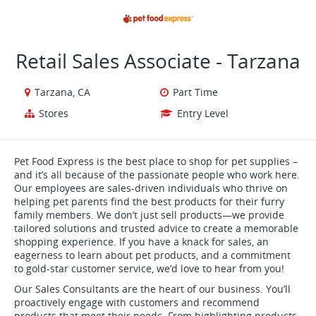
VIEW ALL JOBS
VIEW OUR WEBSITE
Retail Sales Associate - Tarzana
Tarzana, CA
Part Time
Stores
Entry Level
Pet Food Express is the best place to shop for pet supplies –
and it’s all because of the passionate people who work here.
Our employees are sales-driven individuals who thrive on
helping pet parents find the best products for their furry
family members. We don’t just sell products—we provide
tailored solutions and trusted advice to create a memorable
shopping experience. If you have a knack for sales, an
eagerness to learn about pet products, and a commitment
to gold-star customer service, we’d love to hear from you!
Our Sales Consultants are the heart of our business. You’ll
proactively engage with customers and recommend
products that meet their needs. From highlighting products