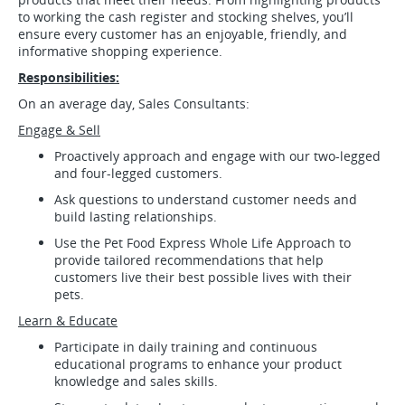
to working the cash register and stocking shelves, you’ll
ensure every customer has an enjoyable, friendly, and
informative shopping experience.
Responsibilities:
On an average day, Sales Consultants:
Engage & Sell
Proactively approach and engage with our two-legged
and four-legged customers.
Ask questions to understand customer needs and
build lasting relationships.
Use the Pet Food Express Whole Life Approach to
provide tailored recommendations that help
customers live their best possible lives with their
pets.
Learn & Educate
Participate in daily training and continuous
educational programs to enhance your product
knowledge and sales skills.