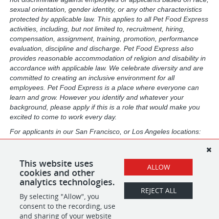
sexual orientation, gender identity, or any other characteristics
protected by applicable law. This applies to all Pet Food Express
activities, including, but not limited to, recruitment, hiring,
compensation, assignment, training, promotion, performance
evaluation, discipline and discharge. Pet Food Express also
provides reasonable accommodation of religion and disability in
accordance with applicable law. We celebrate diversity and are
committed to creating an inclusive environment for all
employees. Pet Food Express is a place where everyone can
learn and grow. However you identify and whatever your
background, please apply if this is a role that would make you
excited to come to work every day.
For applicants in our San Francisco, or Los Angeles locations:
Pursuant to the San Francisco Fair Chance Ordinance, as well
as the Los Angeles Fair Chance Initiative for Hiring, we will
consider for employment, qualified applicants with arrest and
This website uses
ALLOW
conviction records in a manner consistent with the law.
cookies and other
analytics technologies.
REJECT ALL
By selecting "Allow", you
SHARE
APPLY
consent to the recording, use
and sharing of your website